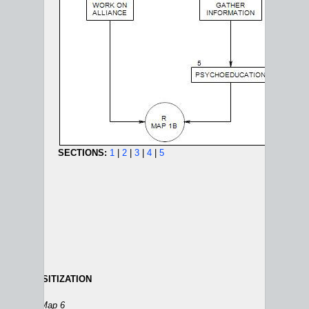
SECTIONS:
1
|
2
|
3
|
4
|
5
IC DESENSITIZATION
ANXIETY AND PANIC MAPS:
1A
|
1B
|
2
|
3
|
4
|
5
|
6
ion 27
on Map 6