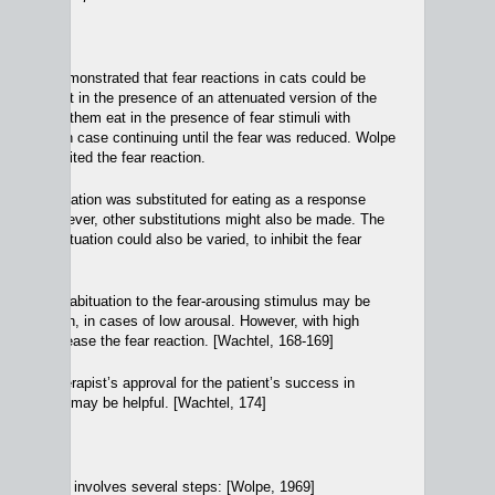
nd Theory
e
[1958] demonstrated that fear reactions in cats could be
ng them eat in the presence of an attenuated version of the
e then had them eat in the presence of fear stimuli with
ncy, in each case continuing until the fear was reduced. Wolpe
ating inhibited the fear reaction.
ects, relaxation was substituted for eating as a response
h fear. However, other substitutions might also be made. The
 over the situation could also be varied, to inhibit the fear
osure and habituation to the fear-arousing stimulus may be
out relaxation, in cases of low arousal. However, with high
e may increase the fear reaction. [Wachtel, 168-169]
ctor, the therapist’s approval for the patient’s success in
 reactions, may be helpful. [Wachtel, 174]
nsitization
involves several steps: [Wolpe, 1969]