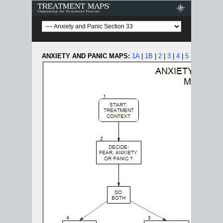
Treatment Maps
ANXIETY AND PANIC MAPS:
1A
|
1B
|
2
|
3
|
4
|
5
|
6