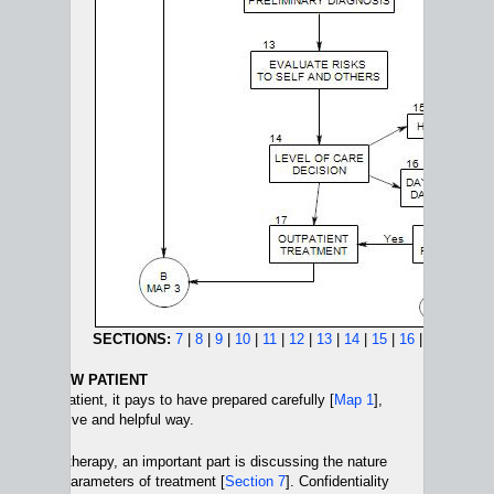
SECTIONS:
7
|
8
|
9
|
10
|
11
|
12
|
13
|
14
|
15
|
16
|
17
WITH A NEW PATIENT
th a new patient, it pays to have prepared carefully [
Map 1
],
 in a positive and helpful way.
 of psychotherapy, an important part is discussing the nature
y and the parameters of treatment [
Section 7
]. Confidentiality