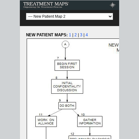
Treatment Maps
NEW PATIENT MAPS:
1
|
2
|
3
|
4