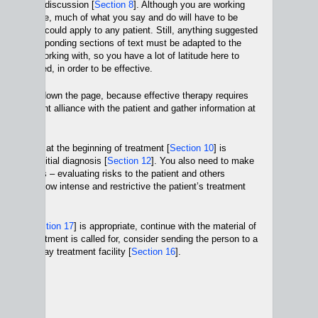
part of that discussion [
Section 8
]. Although you are working
r person here, much of what you say and do will have to be
 time and could apply to any patient. Still, anything suggested
t and corresponding sections of text must be adapted to the
n you are working with, so you have a lot of latitude here to
as you need, in order to be effective.
, halfway down the page, because effective therapy requires
 a treatment alliance with the patient and gather information at
Section 9
].
you gather at the beginning of treatment [
Section 10
] is
e to an initial diagnosis [
Section 12
]. You also need to make
 choices – evaluating risks to the patient and others
d deciding how intense and restrictive the patient’s treatment
ion 14
].
atment [
Section 17
] is appropriate, continue with the material of
intense treatment is called for, consider sending the person to a
n 15
] or a day treatment facility [
Section 16
].