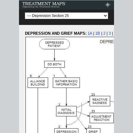
Treatment Maps
DEPRESSION AND GRIEF MAPS:
1A
|
1B
|
2
|
3
|
4
|
5