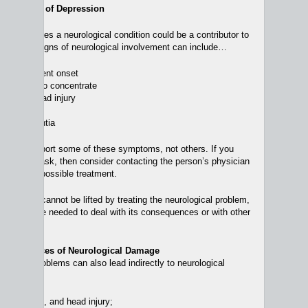
cal Source of Depression
ich involves a neurological condition could be a contributor to
epression. Signs of neurological involvement can include…
blem, recent onset
 of ability to concentrate
possible head injury
impairment
es of dementia
 able to report some of these symptoms, not others. If you
 problems, ask, then consider contacting the person’s physician
rmation and possible treatment.
 depression cannot be lifted by treating the neurological problem,
apy may be needed to deal with its consequences or with other
ession.
ical Sources of Neurological Damage
gnitive problems can also lead indirectly to neurological
abuse, falls, and head injury;