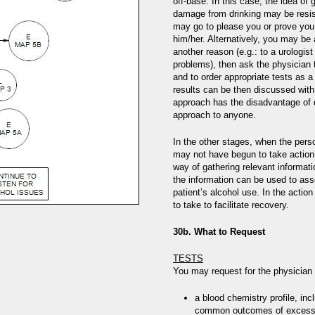
off-base. In this case, the idea of
damage from drinking may be resist
may go to please you or prove you 
him/her. Alternatively, you may be a
another reason (e.g.: to a urologist
problems), then ask the physician 
and to order appropriate tests as 
results can be then discussed with
approach has the disadvantage of d
approach to anyone.
In the other stages, when the per
may not have begun to take action
way of gathering relevant informat
the information can be used to ass
patient’s alcohol use. In the actio
to take to facilitate recovery.
30b. What to Request
TESTS
You may request for the physician 
a blood chemistry profile, inc
common outcomes of excessive