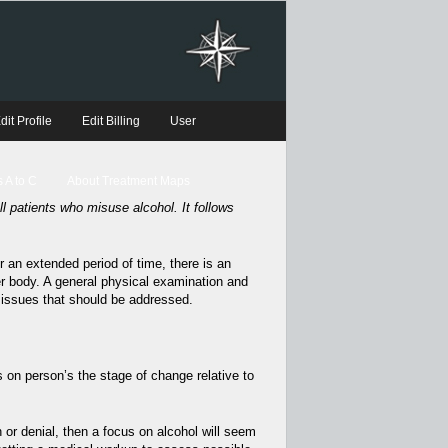
dit Profile
Edit Billing
User
 A to C
About Treatment Maps
l patients who misuse alcohol. It follows
r an extended period of time, there is an
er body. A general physical examination and
 issues that should be addressed.
on person’s the stage of change relative to
n or denial, then a focus on alcohol will seem