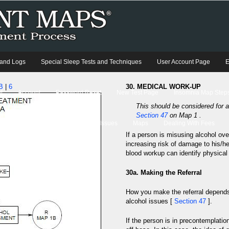
 and Logs
Special Sleep Tests and Techniques
User Account Page
E
B
|
6
30. MEDICAL WORK-UP
t
Account
Password Reset
New Test Page
Insomnia Map Steps
This should be considered for al
Section 47
on Map 1 .
Case Studies
Current Therapy Issues
Maps
Dealing With Fees
If a person is misusing alcohol ove
increasing risk of damage to his/h
blood workup can identify physical
30a. Making the Referral
How you make the referral depends 
alcohol issues [
Section 47
].
If the person is in precontemplatio