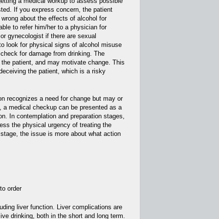
 getting a medical workup to assess possible
ed. If you express concern, the patient
wrong about the effects of alcohol for
ble to refer him/her to a physician for
 or gynecologist if there are sexual
to look for physical signs of alcohol misuse
a check for damage from drinking. The
 the patient, and may motivate change. This
eceiving the patient, which is a risky
son recognizes a need for change but may or
, a medical checkup can be presented as a
ion. In contemplation and preparation stages,
ess the physical urgency of treating the
n stage, the issue is more about what action
to order
luding liver function. Liver complications are
 drinking, both in the short and long term.