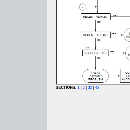
SECTIONS:
1
|
2
|
32
|
42