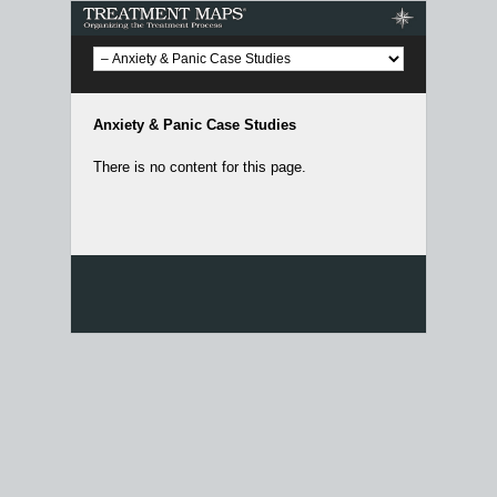
Treatment Maps
Anxiety & Panic Case Studies
There is no content for this page.