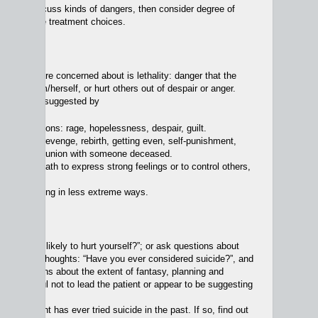
 we first discuss kinds of dangers, then consider degree of
ffect on the treatment choices.
angers
 that we are concerned about is lethality: danger that the
ide, hurt him/herself, or hurt others out of despair or anger.
lity may be suggested by
ative emotions: rage, hopelessness, despair, guilt.
 death as revenge, rebirth, getting even, self-punishment,
for sins, reunion with someone deceased.
ng one’s death to express strong feelings or to control others,
ducing guilt.
 communicating in less extreme ways.
lity,
y: “Are you likely to hurt yourself?”; or ask questions about
r homicidal thoughts: “Have you ever considered suicide?”, and
ith questions about the extent of fantasy, planning and
. Be careful not to lead the patient or appear to be suggesting
 an answer.
 the patient has ever tried suicide in the past. If so, find out