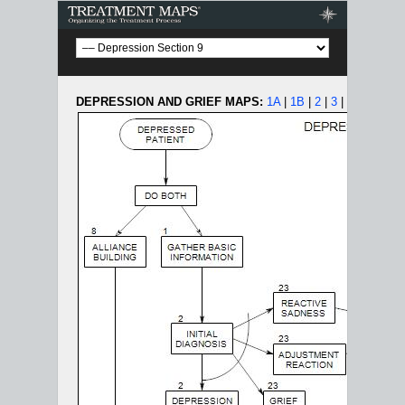
Treatment Maps
DEPRESSION AND GRIEF MAPS:
1A
|
1B
|
2
|
3
|
4
|
5