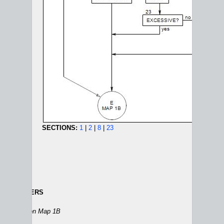
SECTIONS:
1
|
2
|
8
|
23
 THE DANGERS
DEPRESSION AND GRIEF MAPS:
1A
|
1B
|
2
|
3
|
4
|
5
Section 2
on Map 1B