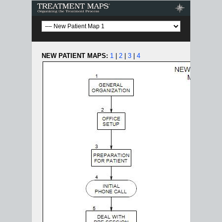
Treatment Maps
NEW PATIENT MAPS:
1
|
2
|
3
|
4