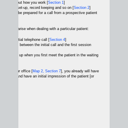
cisions about how you work [
Section 1
]
our office set-up, record keeping and so on [
Section 2
]
can do to be prepared for a call from a prospective patient
ssues that arise when dealing with a particular patient:
dle an initial telephone call [
Section 4
]
le issues between the initial call and the first session
t can come up when you first meet the patient in the waiting
ion 6
]
go into your office [
Map 2, Section 7
], you already will have
he session and have an initial impression of the patient [or