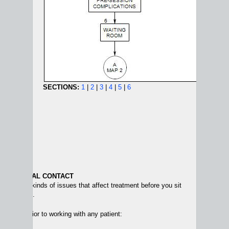
SECTIONS:
1
|
2
|
3
|
4
|
5
|
6
AND INITIAL CONTACT
sider two kinds of issues that affect treatment before you sit
e first time.
hat arise prior to working with any patient: