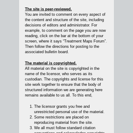
The site is peer-reviewed.
You are invited to comment on every aspect of
the content and structure of the site, including
decisions of editors and administrator. For
example, to comment on the page you are now
reading, click on the bar at the bottom of your
screen, where it says “Treatment Maps Forum”.
Then follow the directions for posting to the
associated bulletin board.
The material is copyrighted.
All material on the site is copyrighted in the
name of the licensor, who serves as its
custodian. The copyrights and license for this
site work together to ensure that the body of
structured information we are generating here
remains available to us all. To this end,
The licensor grants you free and
unrestricted personal use of the material.
Some restrictions are placed on
reproducing material from the site.
We all must follow standard citation