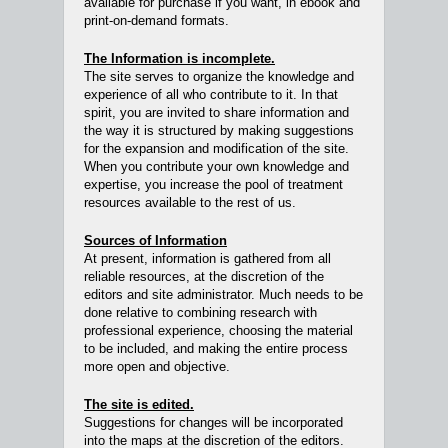
available for purchase if you want, in ebook and
print-on-demand formats.
The Information is incomplete.
The site serves to organize the knowledge and
experience of all who contribute to it. In that
spirit, you are invited to share information and
the way it is structured by making suggestions
for the expansion and modification of the site.
When you contribute your own knowledge and
expertise, you increase the pool of treatment
resources available to the rest of us.
Sources of Information
At present, information is gathered from all
reliable resources, at the discretion of the
editors and site administrator. Much needs to be
done relative to combining research with
professional experience, choosing the material
to be included, and making the entire process
more open and objective.
The site is edited.
Suggestions for changes will be incorporated
into the maps at the discretion of the editors.