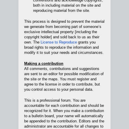
conventions and acknowledge copyrights,
both in including material on the site and
reproducing material from the site.
This process is designed to prevent the material
we generate from becoming part of someone’s
exclusive intellectual property [including the
copyright holder] and sold back to us as their
own. The
License to Reproduce
grants you
broad rights to reproduce the information and
modify it to suit your needs and circumstances.
Making a contribution
All comments, contributions and suggestions
are sent to an editor for possible modification of
the site or the maps. You must register and
agree to the license in order to contribute, but
you control access to your personal data.
This is a professional forum. You are
accountable for each contribution and should be
recognized for it. When you make a contribution
to a bulletin board, your name will automatically
be appended to the contribution. Editors and the
administrator are accountable for all changes to