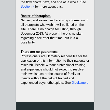
the flow charts, text, and site as a whole. See
Section 7
for more about this.
Roster of therapists.
Names, addresses, and licensing information of
all therapists who wish it will be listed on the
site. There is no charge for listing, through
December 2013. At present there is no plan
regarding a fee after that time, but it is a
possibility.
There are no guarantees.
Professionals are ultimately responsible for the
application of this information to their patients or
research. People without professional training
and experience should not expect to resolve
their own issues or the issues of family or
friends without the help of trained and
experienced psychotherapists. See
Disclaimers
.