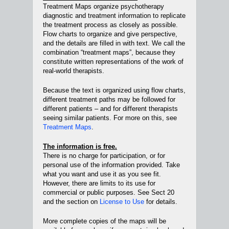
Treatment Maps organize psychotherapy
diagnostic and treatment information to replicate
the treatment process as closely as possible.
Flow charts to organize and give perspective,
and the details are filled in with text. We call the
combination “treatment maps”, because they
constitute written representations of the work of
real-world therapists.
Because the text is organized using flow charts,
different treatment paths may be followed for
different patients – and for different therapists
seeing similar patients. For more on this, see
Treatment Maps
.
The information is free.
There is no charge for participation, or for
personal use of the information provided. Take
what you want and use it as you see fit.
However, there are limits to its use for
commercial or public purposes. See Sect 20
and the section on
License to Use
for details.
More complete copies of the maps will be