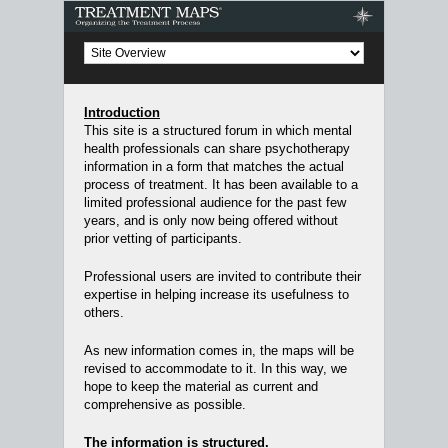
Treatment Maps
Introduction
This site is a structured forum in which mental
health professionals can share psychotherapy
information in a form that matches the actual
process of treatment. It has been available to a
limited professional audience for the past few
years, and is only now being offered without
prior vetting of participants.
Professional users are invited to contribute their
expertise in helping increase its usefulness to
others.
As new information comes in, the maps will be
revised to accommodate to it. In this way, we
hope to keep the material as current and
comprehensive as possible.
The information is structured.