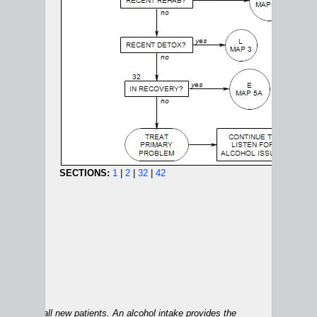
SECTIONS:
1
|
2
|
32
|
42
ALCOHOL MAPS:
1A
|
1B
|
2
|
3
|
4
|
5A
|
5B
|
6
applies to all new patients. An alcohol intake provides the