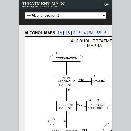
Treatment Maps
ALCOHOL MAPS:
1A
|
1B
|
2
|
3
|
4
|
5A
|
5B
|
6