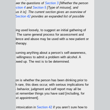
used to answer the questions of
Section 3
[Whether the person
alcohol],
Section 4
and
Section 5
[Type of misuse], and
w dangerous it is]. The current section gives an overview of
rocess and
Section 42
provides an expanded list of possible
uestions.
ntake” is being used loosely, to suggest an initial gathering of
ut a patient. The same general process for assessment and
cohol dependence and abuse may be used with a new patient or
 in psychotherapy.
e are not assuming anything about a person’s self-awareness,
reatment, or willingness to admit a problem with alcohol. A
one who showed up. The rest is to be determined.
al complication is whether the person has been drinking prior to
on. Although rare, this does occur, with serious implications for
he patient’s behavior, judgment and self report may all be
e/she may not remember things you have said [including, for
me of the next appointment].
of present intoxication in
Section 42
if you aren’t sure how to