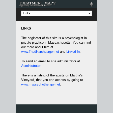
Treatment Maps
LINKS
The originator of this site is a psychologist in
private practice in Massachusetts. You can find
out more about him at
www.ThadHarshbarger.net
and
Linked In
.
To send an email to site administrator at
Administrator
.
There is a listing of therapists on Martha’s
Vineyard, that you can access by going to
www.mvpsychotherapy.net
.