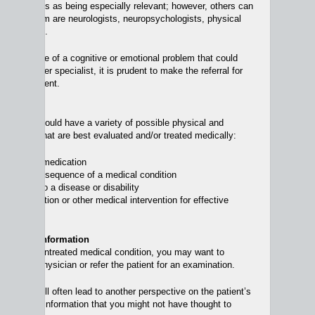
sychiatrists as being especially relevant; however, others can
. Among them are neurologists, neuropsychologists, physical
ptometrists.
sible source of a cognitive or emotional problem that could
d by another specialist, it is prudent to make the referral for
ly in treatment.
ferrals
condition could have a variety of possible physical and
lications, that are best evaluated and/or treated medically:
caused by medication
a direct consequence of a medical condition
 reaction to a disease or disability
ire medication or other medical intervention for effective
correction.
iagnostic Information
a possible untreated medical condition, you may want to
 patient’s physician or refer the patient for an examination.
chiatrist will often lead to another perspective on the patient’s
 well as new information that you might not have thought to