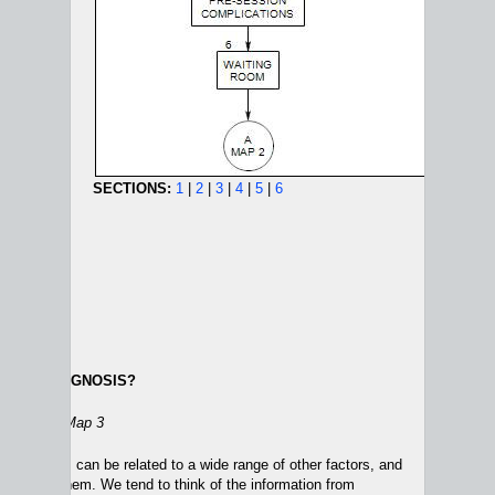
SECTIONS:
1
|
2
|
3
|
4
|
5
|
6
ABOUT DIAGNOSIS?
NEW PATIENT MAPS:
1
|
2
|
3
|
4
ion 20
on Map 3
sturbances can be related to a wide range of other factors, and
aused by them. We tend to think of the information from