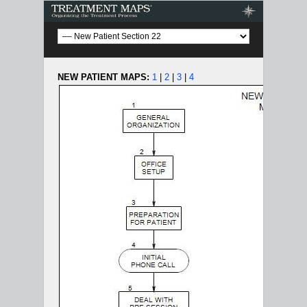
Treatment Maps
NEW PATIENT MAPS:
1
|
2
|
3
|
4