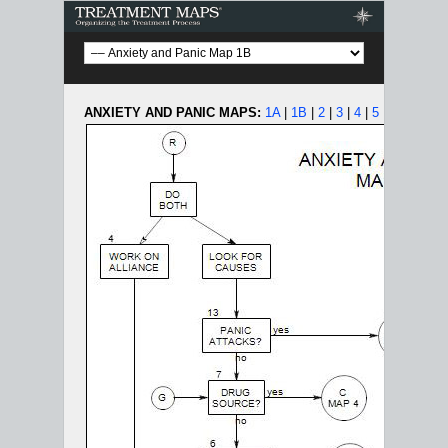
Treatment Maps
ANXIETY AND PANIC MAPS:
1A
|
1B
|
2
|
3
|
4
|
5
|
6