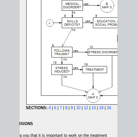
SECTIONS:
4
|
6
|
7
|
8
|
9
|
10
|
12
|
13
|
19
|
24
MENT DECISIONS
 reminding you that it is important to work on the treatment