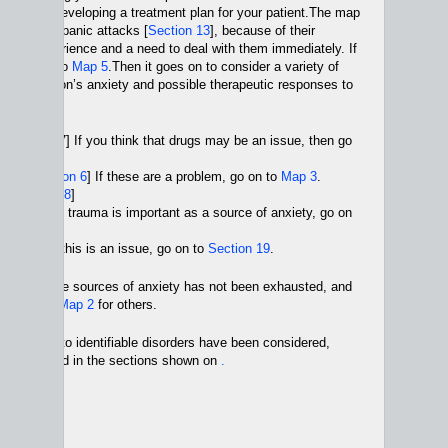
n 4
] while developing a treatment plan for your patient.The map
king about panic attacks [
Section 13
], because of their
ient’s experience and a need to deal with them immediately. If
sue, go on to
Map 5
.Then it goes on to consider a variety of
s of a person’s anxiety and possible therapeutic responses to
lude
 [Section 7] If you think that drugs may be an issue, then go
 4
]
sues [
Section 6
] If these are a problem, go on to
Map 3
.
ts [
Section 8
]
ection 9
]. If trauma is important as a source of anxiety, go on
 12
.
tion 10
] If this is an issue, go on to
Section 19
.
t of possible sources of anxiety has not been exhausted, and
o go on to
Map 2
for others.
pproaches to identifiable disorders have been considered,
 is discussed in the sections shown on
.